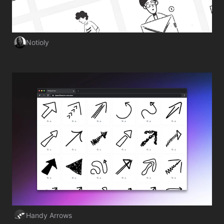
Notioly
Visit Website
Handy Arrows
Visit Website