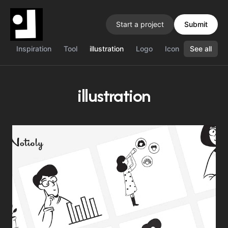
Start a project
Submit
Inspiration
Tool
illustration
Logo
Icon
See all
Color
J
illustration