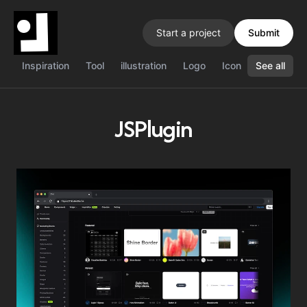
Start a project
Submit
Inspiration
Tool
illustration
Logo
Icon
See all
Color
J
JSPlugin