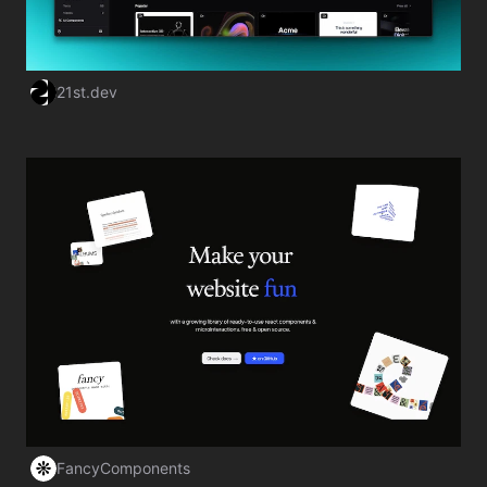
21st.dev
Visit Website
FancyComponents
Visit Website